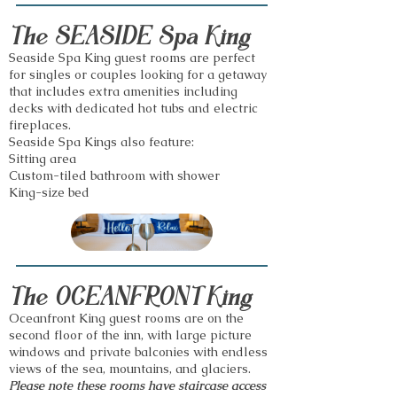
The SEASIDE Spa King
Seaside Spa King guest rooms are perfect
for singles or couples looking for a getaway
that includes extra amenities including
decks with dedicated hot tubs and electric
fireplaces.
Sea
side Spa Kings also feature:
Sitting area
Custom-tiled bathroom with shower
King-size bed
The OCEANFRONT King
Oceanfront King guest rooms are on the
second floor of the inn, with large picture
windows and private balconies with endless
views of the sea, mountains, and glaciers.
Please note these rooms have staircase access