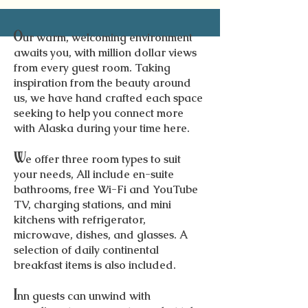
O
ur warm, welcoming environment
awaits you, with million dollar views
from every guest room. Taking
inspiration from the beauty around
us, we have hand crafted each space
seeking to help you connect more
with Alaska during your time here.
W
e offer three room types to suit
your needs, All include en-suite
bathrooms, free Wi-Fi and YouTube
TV, charging stations, and mini
kitchens with refrigerator,
microwave, dishes, and glasses. A
selection of daily continental
breakfast items is also included.
I
nn guests can unwind with