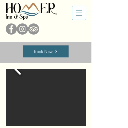
Book Now