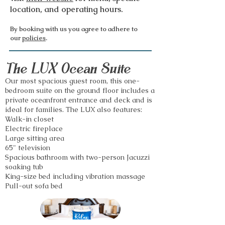
location, and operating hours.
By booking with us you agree to adhere to
our
policies
.
The LUX Ocean Suite
Our most spac
ious guest room, this one-
bedroom suite
on the ground floor includes a
private oceanfront entrance and deck and is
ideal for families.
The LUX also features:
Walk-in closet
Electric fireplace
Large sitting area
65" television
Spacious bathroom with two-person Jacuzzi
soaking tub
King-size bed including vibration massage
Pull-out sofa bed