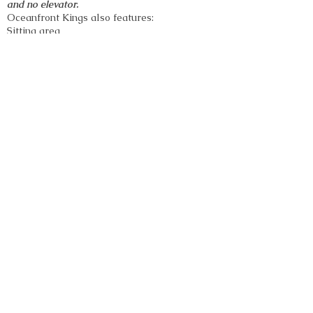
and no elevator.
Oceanfront
Kings
also features:
Sitting area
Custom-tiled bathroom with shower only
King-size bed
Pull-out sofa bed