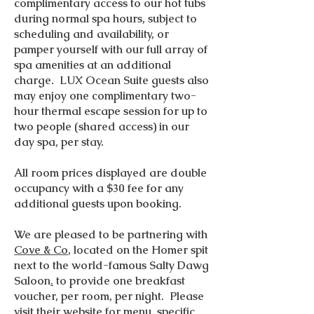
complimentary access to our hot tubs
during normal spa hours, subject to
scheduling and availability, or
pamper yourself with our full array of
spa amenities at an additional
charge. LUX Ocean Suite guests also
may enjoy one complimentary two-
hour thermal escape session for up to
two people (shared access) in our
day spa, per stay.
All room prices displayed are double
occupancy with a $30 fee for any
additional guests upon booking.
We are pleased to be partnering with
Cove & Co
, located on the Homer spit
next to the world-famous Salty Dawg
Saloon
.
to provide one breakfast
voucher, per room, per night. Please
visit
their website
for menu, specific