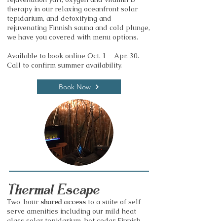
therapy in our relaxing oceanfront solar
tepidarium, and detoxifying and
rejuvenating Finnish sauna and cold plunge,
we have you covered with menu options.
Available to book online Oct. 1 - Apr. 30.
Call to confirm summer availability.
Book Now
Thermal Escape
Two-hour
shared access
to a suite of self-
serve amenities including our mild heat
glass solar tepidarium, hot cedar Finnish