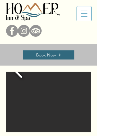
Book Now