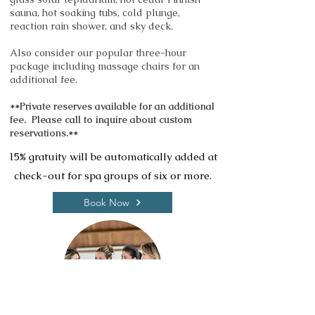
sauna, hot soaking tubs, cold plunge,
reaction rain shower, and sky deck.
Also consider our popular three-hour
package including massage chairs for an
additional fee.
**Private reserves available for an additional
fee. Please call to inquire about custom
reservations.**
15% gratuity will be automatically added at
check-out for spa groups of six or more.
Book Now