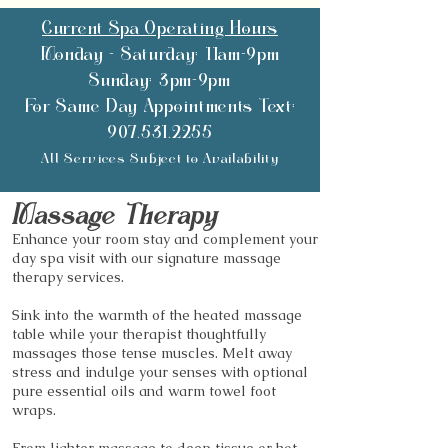
Current Spa Operating Hours
Monday - Saturday: 11am-9pm
Sunday: 3pm-9pm
For Same Day Appointments Text:
907.531.2255
All Services Subject to Availability
Mass
age Therapy
Enhance your room stay and complement your
day spa visit with our signature massage
therapy services.
Sink into the warmth of the heated massage
table while your therapist thoughtfully
massages those tense muscles. Melt away
stress and indulge your senses with optional
pure essential oils and warm towel foot
wraps.