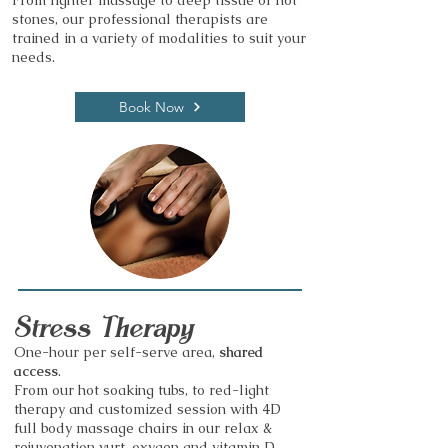
From lighter massage to deep tissue or hot
stones, our professional therapists are
trained in a variety of modalities to suit your
needs.
Book Now
Stress Therapy
One-hour per self-serve area,
shared
access
.
From our hot soaking tubs, to red-light
therapy and customized session with 4D
full body massage chairs in our relax &
rejuvenation yurt, oxygen and vitamin D